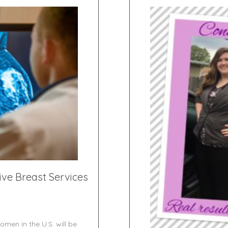
ve Breast Services
omen in the U.S. will be