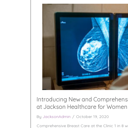
Introducing New and Comprehensi
at Jackson Healthcare for Women
By
JacksonAdmin
/
October 19, 2020
Comprehensive Breast Care at the Clinic 1 in 8 w