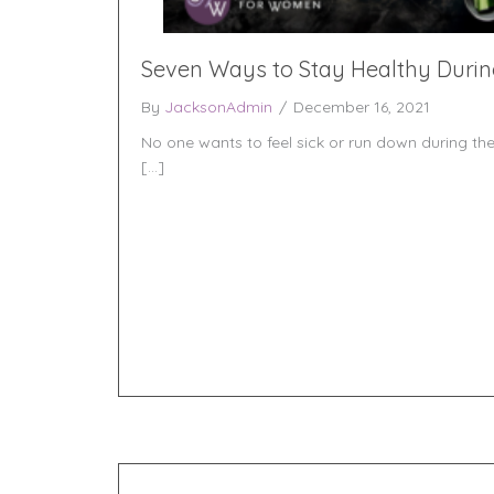
Seven Ways to Stay Healthy Durin
By
JacksonAdmin
/
December 16, 2021
No one wants to feel sick or run down during the
[…]