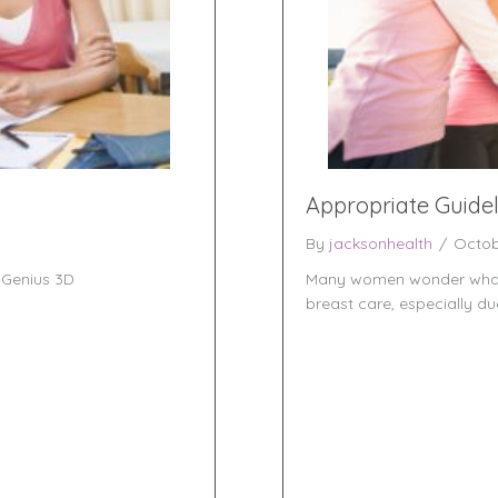
Appropriate Guide
By
jacksonhealth
/
Octob
Genius 3D
Many women wonder what p
breast care, especially du