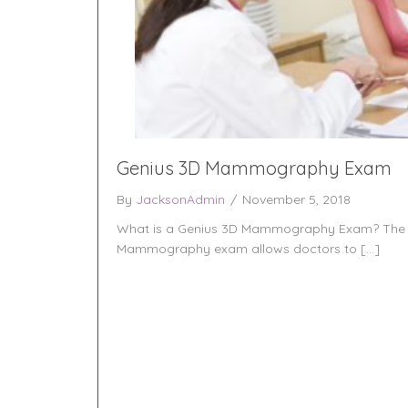
Genius 3D Mammography Exam
By
JacksonAdmin
/
November 5, 2018
What is a Genius 3D Mammography Exam? The 
Mammography exam allows doctors to […]