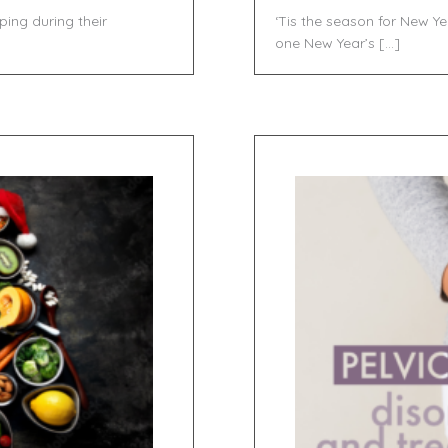
ng during their
‘Tis the season for New Ye
]
one New Year’s […]