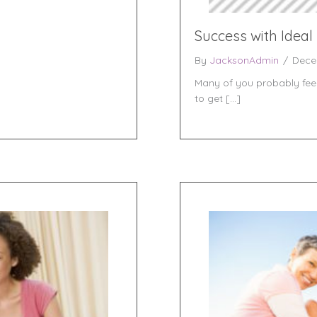
Success with Ideal
By
JacksonAdmin
/
Dece
Many of you probably feel 
to get […]