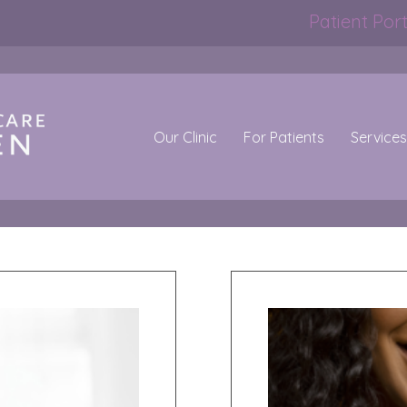
Patient Port
Our Clinic
For Patients
Services