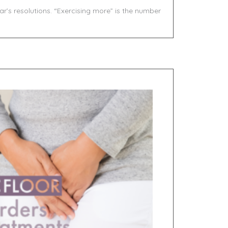
ar’s resolutions. “Exercising more” is the number