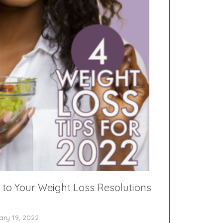
 to Your Weight Loss Resolutions
ary 19, 2022