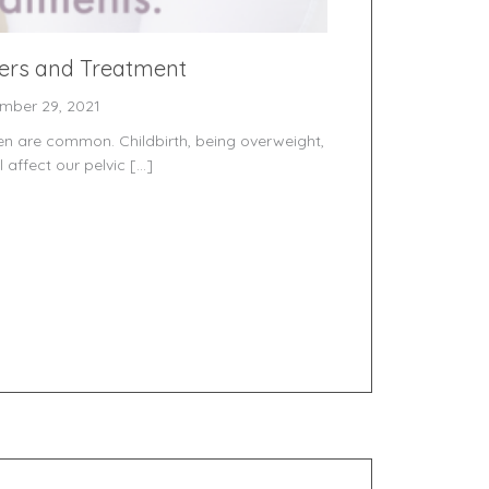
ders and Treatment
mber 29, 2021
men are common. Childbirth, being overweight,
 affect our pelvic […]