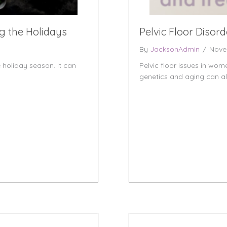
g the Holidays
Pelvic Floor Disor
By
JacksonAdmin
/
Nove
 holiday season. It can
Pelvic floor issues in wo
genetics and aging can all