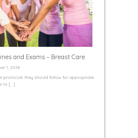
lines and Exams – Breast Care
er 1, 2018
rotocols they should follow for appropriate
e to […]