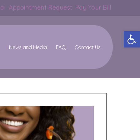
al
Appointment Request
Pay Your Bill
Op
News and Media
FAQ
Contact Us