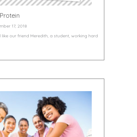
 Protein
mber 17, 2018
like our friend Meredith, a student, working hard