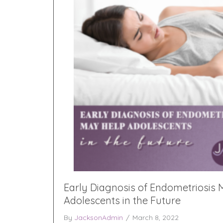
Early Diagnosis of Endometriosis
Adolescents in the Future
By
JacksonAdmin
/
March 8, 2022