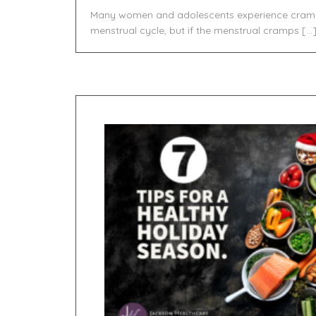
Many women and adolescents experience crampi
menstrual cycle, but if the menstrual cramps […