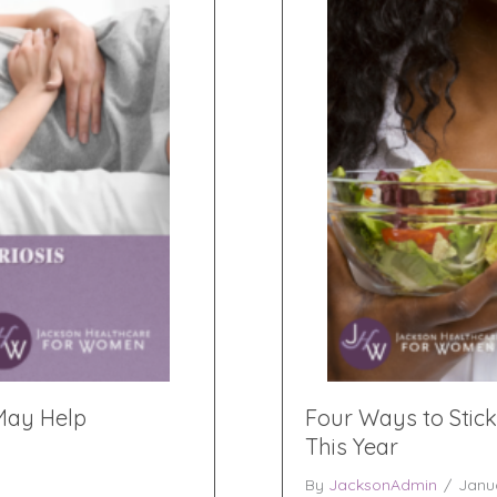
 May Help
Four Ways to Stick
This Year
By
JacksonAdmin
/
Janu